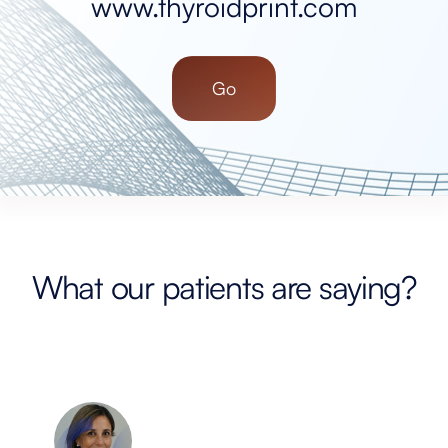
www.thyroidprint.com
Go
What our patients are saying?