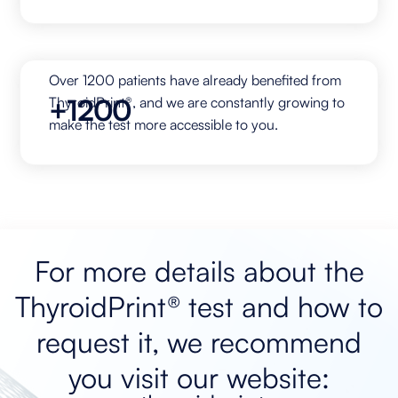
Over 1200 patients have already benefited from
+1200
ThyroidPrint®, and we are constantly growing to
make the test more accessible to you.
For more details about the
ThyroidPrint® test and how to
request it, we recommend
you visit our website: