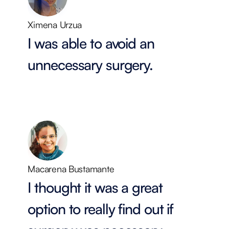
Ximena Urzua
I was able to avoid an
unnecessary surgery.
Macarena Bustamante
I thought it was a great
option to really find out if