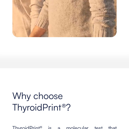
Why choose
ThyroidPrint®?
ThyroidPrint® is a molecular test that