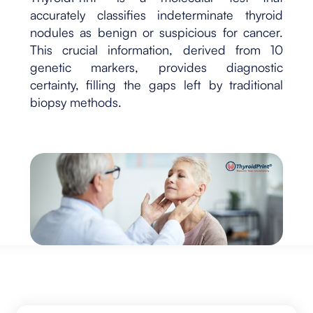
accurately classifies indeterminate thyroid
nodules as benign or suspicious for cancer.
This crucial information, derived from 10
genetic markers, provides diagnostic
certainty, filling the gaps left by traditional
biopsy methods.