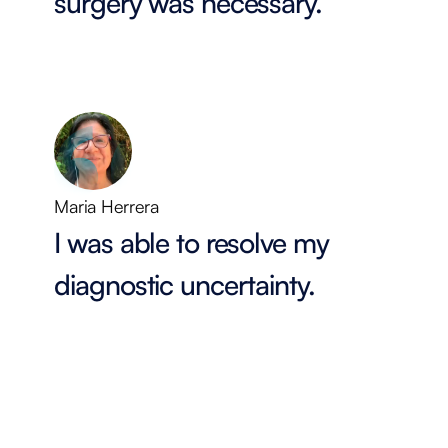
surgery was necessary.
Maria Herrera
I was able to resolve my
diagnostic uncertainty.