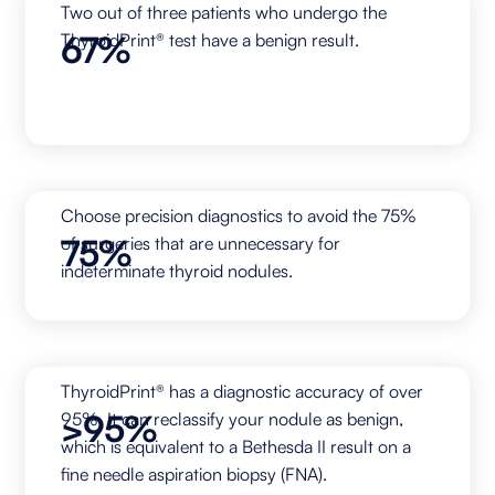
Two out of three patients who undergo the
67%
ThyroidPrint® test have a benign result.
Choose precision diagnostics to avoid the 75%
75%
of surgeries that are unnecessary for
indeterminate thyroid nodules.
ThyroidPrint® has a diagnostic accuracy of over
>95%
95%. It can reclassify your nodule as benign,
which is equivalent to a Bethesda II result on a
fine needle aspiration biopsy (FNA).