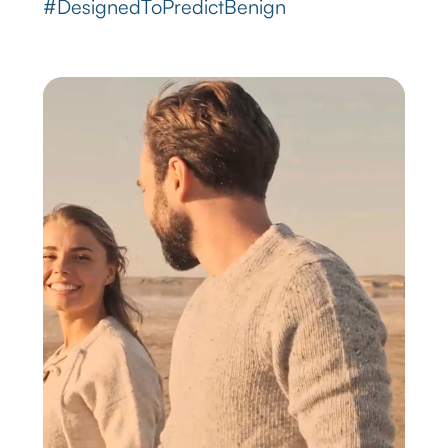
#DesignedToPredictBenign