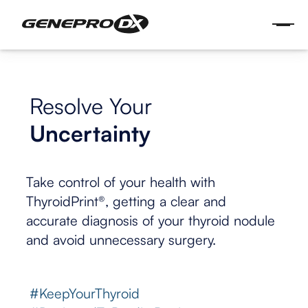
Resolve Your
Uncertainty
Take control of your health with
ThyroidPrint®, getting a clear and
accurate diagnosis of your thyroid nodule
and avoid unnecessary surgery.
#KeepYourThyroid